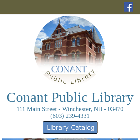
(o
Conant Public Library
111 Main Street - Winchester, NH - 03470
(603) 239-4331
(opens in a new ta