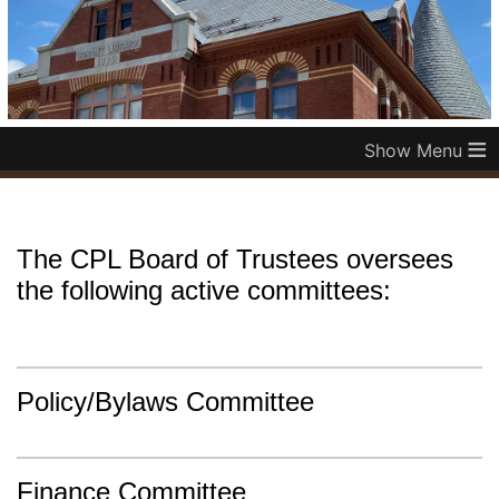
≡
The CPL Board of Trustees oversees
the following active committees:
Policy/Bylaws Committee
Finance Committee