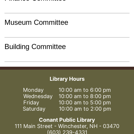
Museum Committee
Building Committee
Library Hours
Monday 10:00 am to 6:00 pm
Wednesday 10:00 am to 8:00 pm
Friday 10:00 am to 5:00 pm
Saturday 10:00 am to 2:00 pm
Conant Public Library
111 Main Street - Winchester, NH - 03470
(603) 239-4331