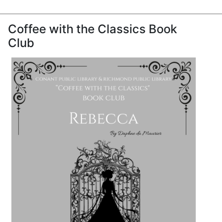
Coffee with the Classics Book
Club