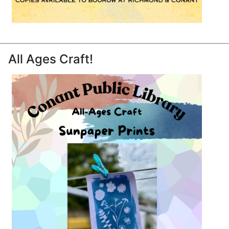
All Ages Craft!