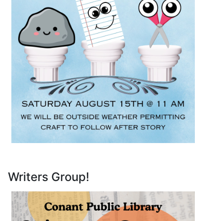
Writers Group!