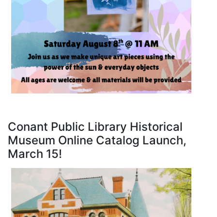
Conant Public Library Historical
Museum Online Catalog Launch,
March 15!