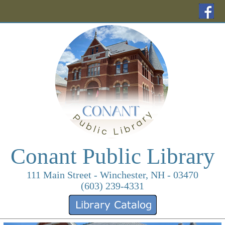
(o
Conant Public Library
111 Main Street - Winchester, NH - 03470
(603) 239-4331
(opens in a new ta