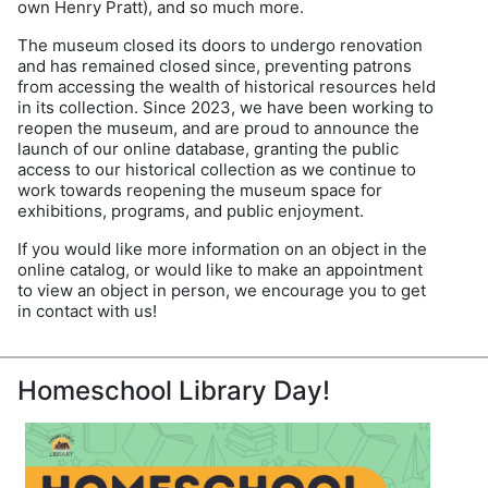
own Henry Pratt), and so much more.
The museum closed its doors to undergo renovation
and has remained closed since, preventing patrons
from accessing the wealth of historical resources held
in its collection. Since 2023, we have been working to
reopen the museum, and are proud to announce the
launch of our online database, granting the public
access to our historical collection as we continue to
work towards reopening the museum space for
exhibitions, programs, and public enjoyment.
If you would like more information on an object in the
online catalog, or would like to make an appointment
to view an object in person, we encourage you to get
in contact with us!
Homeschool Library Day!