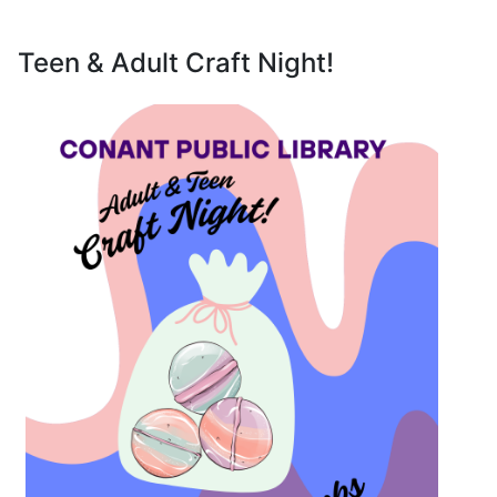
Teen & Adult Craft Night!