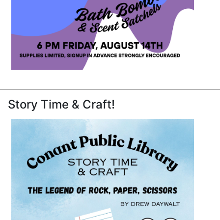
Story Time & Craft!