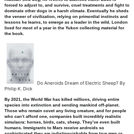
forced to adjust to, and survive, cruel treatments and fight to
dominate other dogs in a harsh climate. Eventually he sheds
the veneer of civilization, relying on primordial instincts and
lessons he learns, to emerge as a leader in the wild. London
lived for most of a year in the Yukon collecting material for
the book.
Do Aneroids Dream of Electric Sheep? By
Philip K. Dick
By 2021, the World War has killed millions, driving entire
species into extinction and sending mankind off-planet.
Those who remain covet any living creature, and for people
who can’t afford one, companies built incredibly realistic
simulacra: horses, birds, cats, sheep. They’ve even built
humans. Immigrants to Mars receive androids so
sophisticated they are indistinguishable from true men or