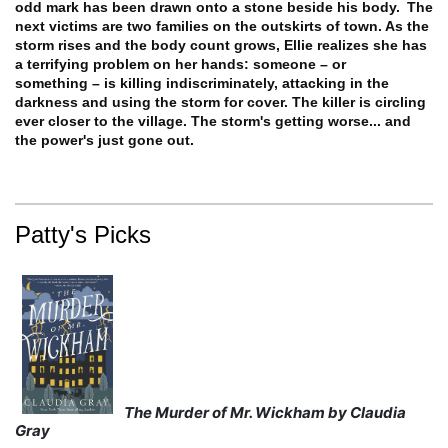
odd mark has been drawn onto a stone beside his body.
The
next victims are two families on the outskirts of town. As the
storm rises and the body count grows, Ellie realizes she has
a terrifying problem on her hands: someone – or
something
– is killing indiscriminately, attacking in the
darkness and using the storm for cover.
The killer is circling
ever closer to the village. The storm's getting worse... and
the power's just gone out.
Patty's Picks
The Murder of Mr. Wickham by Claudia
Gray