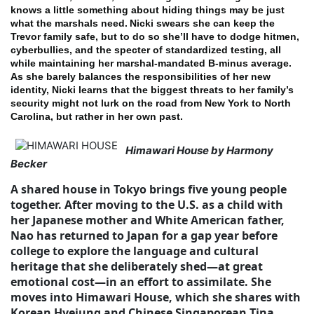
knows a little something about hiding things may be just
what the marshals need.
Nicki swears she can keep the
Trevor family safe, but to do so she’ll have to dodge hitmen,
cyberbullies, and the specter of standardized testing, all
while maintaining her marshal-mandated B-minus average.
As she barely balances the responsibilities of her new
identity, Nicki learns that the biggest threats to her family’s
security might not lurk on the road from New York to North
Carolina, but rather in her own past.
Himawari House by Harmony
Becker
A shared house in Tokyo brings five young people
together. After moving to the U.S. as a child with
her Japanese mother and White American father,
Nao has returned to Japan for a gap year before
college to explore the language and cultural
heritage that she deliberately shed—at great
emotional cost—in an effort to assimilate. She
moves into Himawari House, which she shares with
Korean Hyejung and Chinese Singaporean Tina,