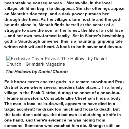
heartbreaking consequences... Meanwhile, in the local
village, children begin to disappear. Sinister offerings appear
on Mehrab’s doorstep, and a dark power pursues her
through the trees. As the villagers turn hostile and the god-
hounds close in, Mehrab finds herself at the center of a
struggle to save the soul of the forest, the life of an old love
– and her own new-formed family.
Set in Slatter’s bewitching
gothic Sourdough universe, this is a haunting, gripping tale
written with wit and heart. A book to both savor and devour.
The Hollows by Daniel Church
Folk horror meets ancient gods in a remote snowbound Peak
District town where several murders take place…
In a lonely
village in the Peak District, during the onset of a once-in-a-
lifetime snowstorm, Constable Ellie Cheetham finds a body.
The man, a local ne'er-do-well, appears to have died in a
tragic accident: he drank too much and froze to death.
But
the facts don't add up: the dead man is clutching a knife in
one hand, and there's evidence he was hiding from
someone. Someone who watched him die. Stranger still, an