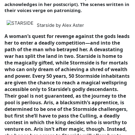
acknowledges in her postscript). The scenes written in
their voices verge on patronizing.
Starside by Alex Aster
A woman’s quest for revenge against the gods leads
her to enter a deadly competition—and into the
path of the man who betrayed her. A devastating
war has split the land in two. Starside is home to
the magically gifted, while Stormside is for mortals
who can only dream of achieving a shred of wealth
and power. Every 50 years, 50 Stormside inhabitants
are given the chance to reach a magical wellspring
accessible only to Starside’s godly descendants.
Their goal is not guaranteed, as the journey to the
pool is perilous. Aris, a blacksmith’s apprentice, is
determined to be one of the Stormside challengers,
but first she’ll have to pass the Culling, a deadly
contest in which the king decides who is worthy to
venture on. Aris isn’t after magic, though. Instead,