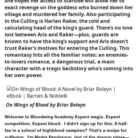
she hopes her access to Starside will allow her to
exact revenge on the goddess who burned down her
village and murdered her family. Also participating
in the Culling is Harlan Raker, the cold and
calculating head of the king’s guard. There’s no love
lost between Aris and Raker—plus, guards are
known to have the king’s support and Aris doesn’t
trust Raker’s motives for entering the Culling. This
romantasy hits all the familiar notes: an enemies-
to-lovers romance, a dangerous trial, a main
character with a tragic backstory who’s coming into
her own power.
On Wings of Blood by Briar Boleyn
Welcome to Bloodwing Academy Expect magic. Expect
competition. Expect blood.
I didn't sign up for this. A half-
fae in a school of highblood vampires? That's a recipe for
suffering.
I'm Medra Pendragon, last of the dragon riders—