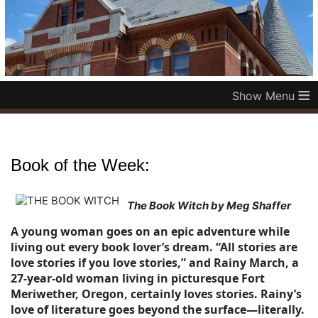
≡
Book of the Week:
The Book Witch by Meg Shaffer
A young woman goes on an epic adventure while
living out every book lover’s dream. “All stories are
love stories if you love stories,” and Rainy March, a
27-year-old woman living in picturesque Fort
Meriwether, Oregon, certainly loves stories. Rainy’s
love of literature goes beyond the surface—literally.