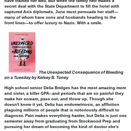
have trained her well. But when the family heir makes a
secret deal with the State Department to fill the hotel with
captured Axis diplomats, June must persuade her staff—
many of whom have sons and husbands heading to the
front lines—to offer luxury to Nazis. With a smile.
The Unexpected Consequence of Bleeding
on a Tuesday by Kelsey B. Toney
High school senior Delia Bridges has the most amazing mom
and sister, a killer GPA--and periods that are so painful they
make her scream, pass out, and throw up. Though she
doesn't know it yet, Delia has endometriosis, an affliction
plaguing millions of people that is notoriously difficult to
diagnose.
Pain makes everything harder, but Delia is just one
semester away from graduating from Stockwood Prep and
pursuing her dream of becoming the kind of doctor she's