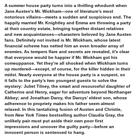
A summer house party turns into a thrilling whodunit when
Jane Austen's Mr. Wickham—one of literature’s most
notorious villains—meets a sudden and suspicious end.
The
happily married Mr. Knightley and Emma are throwing a party
at their country estate, bringing together distant relatives
and new acquaintances—characters beloved by Jane Austen
fans. Definitely not invited is Mr. Wickham, whose latest
financial scheme has netted him an even broader array of
enemies. As tempers flare and secrets are revealed, it’s clear
that everyone would be happier if Mr. Wickham got his
comeuppance. Yet they’re all shocked when Wickham turns
up murdered—except, of course, for the killer hidden in their
midst.
Nearly everyone at the house party is a suspect, so
it falls to the party’s two youngest guests to solve the
mystery: Juliet Tilney, the smart and resourceful daughter of
Catherine and Henry, eager for adventure beyond Northanger
Abbey; and Jonathan Darcy, the Darcys’ eldest son, whose
adherence to propriety makes his father seem almost
relaxed. In this tantalizing fusion of Austen and Christie,
from
New York Times
bestselling author Claudia Gray, the
unlikely pair must put aside their own poor first
impressions and uncover the guilty party—before an
innocent person is sentenced to hang.