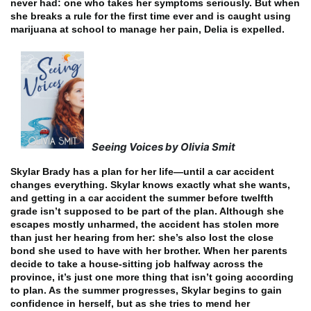
never had: one who takes her symptoms seriously. But when
she breaks a rule for the first time ever and is caught using
marijuana at school to manage her pain, Delia is expelled.
Seeing Voices by Olivia Smit
Skylar Brady has a plan for her life—until a car accident
changes everything. Skylar knows exactly what she wants,
and getting in a car accident the summer before twelfth
grade isn’t supposed to be part of the plan. Although she
escapes mostly unharmed, the accident has stolen more
than just her hearing from her: she’s also lost the close
bond she used to have with her brother. When her parents
decide to take a house-sitting job halfway across the
province, it’s just one more thing that isn’t going according
to plan. As the summer progresses, Skylar begins to gain
confidence in herself, but as she tries to mend her