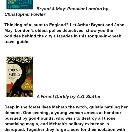
Bryant & May: Peculiar London by
Christopher Fowler
Thinking of a jaunt to England? Let Arthur Bryant and John
May, London’s oldest police detectives, show you the
oddities behind the city’s façades in this tongue-in-cheek
travel guide.
A Forest Darkly by A.G. Slatter
Deep in the forest lives Mehrab the witch, quietly battling her
demons. One evening, a young woman arrives at her door
pursued by god-hounds, who wish to destroy all those
practicing magic, and Mehrab’s solitary existence is
disrupted. Together they forge a cure for their isolation with