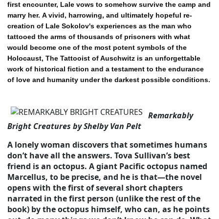
first encounter, Lale vows to somehow survive the camp and
marry her.
A vivid, harrowing, and ultimately hopeful re-
creation of Lale Sokolov's experiences as the man who
tattooed the arms of thousands of prisoners with what
would become one of the most potent symbols of the
Holocaust, The Tattooist of Auschwitz is an unforgettable
work of historical fiction and a testament to the endurance
of love and humanity under the darkest possible conditions.
Remarkably
Bright Creatures by Shelby Van Pelt
A lonely woman discovers that sometimes humans
don’t have all the answers. Tova Sullivan’s best
friend is an octopus. A giant Pacific octopus named
Marcellus, to be precise, and he is that—the novel
opens with the first of several short chapters
narrated in the first person (unlike the rest of the
book) by the octopus himself, who can, as he points