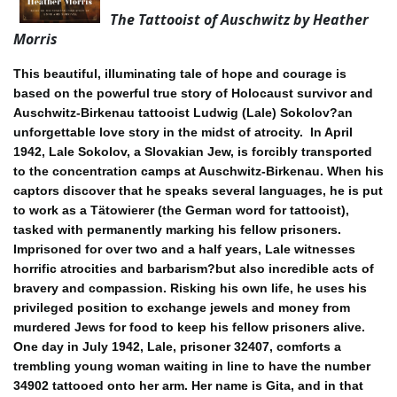
The Tattooist of Auschwitz by Heather
Morris
This beautiful, illuminating tale of hope and courage is
based on the powerful true story of Holocaust survivor and
Auschwitz-Birkenau tattooist Ludwig (Lale) Sokolov?an
unforgettable love story in the midst of atrocity.
In April
1942, Lale Sokolov, a Slovakian Jew, is forcibly transported
to the concentration camps at Auschwitz-Birkenau. When his
captors discover that he speaks several languages, he is put
to work as a Tätowierer (the German word for tattooist),
tasked with permanently marking his fellow prisoners.
Imprisoned for over two and a half years, Lale witnesses
horrific atrocities and barbarism?but also incredible acts of
bravery and compassion. Risking his own life, he uses his
privileged position to exchange jewels and money from
murdered Jews for food to keep his fellow prisoners alive.
One day in July 1942, Lale, prisoner 32407, comforts a
trembling young woman waiting in line to have the number
34902 tattooed onto her arm. Her name is Gita, and in that