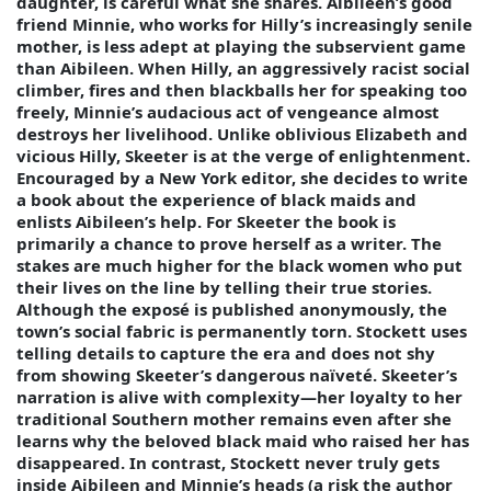
daughter, is careful what she shares. Aibileen’s good
friend Minnie, who works for Hilly’s increasingly senile
mother, is less adept at playing the subservient game
than Aibileen. When Hilly, an aggressively racist social
climber, fires and then blackballs her for speaking too
freely, Minnie’s audacious act of vengeance almost
destroys her livelihood. Unlike oblivious Elizabeth and
vicious Hilly, Skeeter is at the verge of enlightenment.
Encouraged by a New York editor, she decides to write
a book about the experience of black maids and
enlists Aibileen’s help. For Skeeter the book is
primarily a chance to prove herself as a writer. The
stakes are much higher for the black women who put
their lives on the line by telling their true stories.
Although the exposé is published anonymously, the
town’s social fabric is permanently torn. Stockett uses
telling details to capture the era and does not shy
from showing Skeeter’s dangerous naïveté. Skeeter’s
narration is alive with complexity—her loyalty to her
traditional Southern mother remains even after she
learns why the beloved black maid who raised her has
disappeared. In contrast, Stockett never truly gets
inside Aibileen and Minnie’s heads (a risk the author