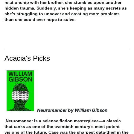
relationship with her brother, she stumbles upon another
hidden trauma. Suddenly, she’s keeping as many secrets as
she’s struggling to uncover and creating more problems
than she could ever hope to solve.
Acacia's Picks
Neuromancer by William Gibson
Neuromancer is a science fiction masterpiece—a classic
that ranks as one of the twentieth century’s most potent
visions of the future.
Case was the sharpest data-thief in the