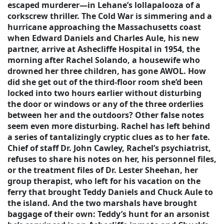
escaped murderer—in Lehane’s lollapalooza of a
corkscrew thriller. The Cold War is simmering and a
hurricane approaching the Massachusetts coast
when Edward Daniels and Charles Aule, his new
partner, arrive at Ashecliffe Hospital in 1954, the
morning after Rachel Solando, a housewife who
drowned her three children, has gone AWOL. How
did she get out of the third-floor room she’d been
locked into two hours earlier without disturbing
the door or windows or any of the three orderlies
between her and the outdoors? Other false notes
seem even more disturbing. Rachel has left behind
a series of tantalizingly cryptic clues as to her fate.
Chief of staff Dr. John Cawley, Rachel’s psychiatrist,
refuses to share his notes on her, his personnel files,
or the treatment files of Dr. Lester Sheehan, her
group therapist, who left for his vacation on the
ferry that brought Teddy Daniels and Chuck Aule to
the island. And the two marshals have brought
baggage of their own: Teddy’s hunt for an arsonist