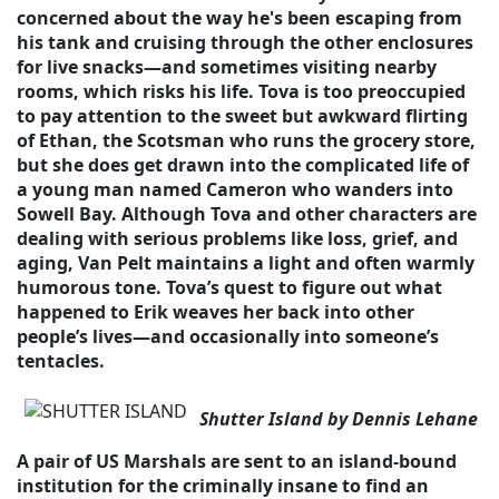
concerned about the way he's been escaping from
his tank and cruising through the other enclosures
for live snacks—and sometimes visiting nearby
rooms, which risks his life. Tova is too preoccupied
to pay attention to the sweet but awkward flirting
of Ethan, the Scotsman who runs the grocery store,
but she does get drawn into the complicated life of
a young man named Cameron who wanders into
Sowell Bay. Although Tova and other characters are
dealing with serious problems like loss, grief, and
aging, Van Pelt maintains a light and often warmly
humorous tone. Tova’s quest to figure out what
happened to Erik weaves her back into other
people’s lives—and occasionally into someone’s
tentacles.
Shutter Island by Dennis Lehane
A pair of US Marshals are sent to an island-bound
institution for the criminally insane to find an