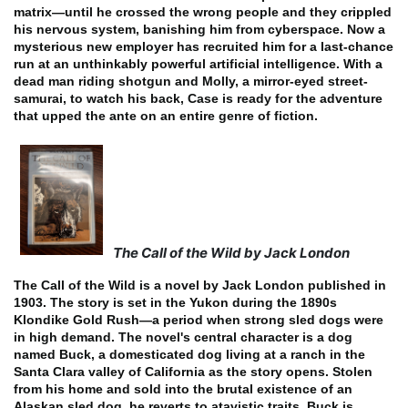
matrix—until he crossed the wrong people and they crippled
his nervous system, banishing him from cyberspace. Now a
mysterious new employer has recruited him for a last-chance
run at an unthinkably powerful artificial intelligence. With a
dead man riding shotgun and Molly, a mirror-eyed street-
samurai, to watch his back, Case is ready for the adventure
that upped the ante on an entire genre of fiction.
The Call of the Wild by Jack London
The Call of the Wild is a novel by Jack London published in
1903. The story is set in the Yukon during the 1890s
Klondike Gold Rush—a period when strong sled dogs were
in high demand. The novel's central character is a dog
named Buck, a domesticated dog living at a ranch in the
Santa Clara valley of California as the story opens.
Stolen
from his home and sold into the brutal existence of an
Alaskan sled dog, he reverts to atavistic traits. Buck is