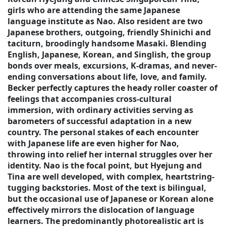
girls who are attending the same Japanese
language institute as Nao. Also resident are two
Japanese brothers, outgoing, friendly Shinichi and
taciturn, broodingly handsome Masaki. Blending
English, Japanese, Korean, and Singlish, the group
bonds over meals, excursions, K-dramas, and never-
ending conversations about life, love, and family.
Becker perfectly captures the heady roller coaster of
feelings that accompanies cross-cultural
immersion, with ordinary activities serving as
barometers of successful adaptation in a new
country. The personal stakes of each encounter
with Japanese life are even higher for Nao,
throwing into relief her internal struggles over her
identity. Nao is the focal point, but Hyejung and
Tina are well developed, with complex, heartstring-
tugging backstories. Most of the text is bilingual,
but the occasional use of Japanese or Korean alone
effectively mirrors the dislocation of language
learners. The predominantly photorealistic art is