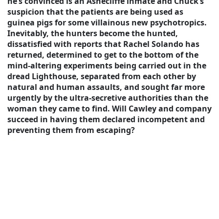
he’s convinced is an Ashecliffe inmate and Chuck’s
suspicion that the patients are being used as
guinea pigs for some villainous new psychotropics.
Inevitably, the hunters become the hunted,
dissatisfied with reports that Rachel Solando has
returned, determined to get to the bottom of the
mind-altering experiments being carried out in the
dread Lighthouse, separated from each other by
natural and human assaults, and sought far more
urgently by the ultra-secretive authorities than the
woman they came to find. Will Cawley and company
succeed in having them declared incompetent and
preventing them from escaping?