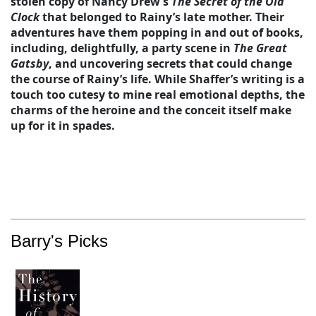
stolen copy of Nancy Drew’s
The Secret of the Old
Clock
that belonged to Rainy’s late mother. Their
adventures have them popping in and out of books,
including, delightfully, a party scene in
The Great
Gatsby
, and uncovering secrets that could change
the course of Rainy’s life. While Shaffer’s writing is a
touch too cutesy to mine real emotional depths, the
charms of the heroine and the conceit itself make
up for it in spades.
Barry's Picks