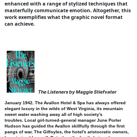
enhanced with a range of stylized techniques that
masterfully communicate emotion. Altogether, this
work exemplifies what the graphic novel format
can achieve.
The Listeners by Maggie Stiefvater
January 1942. The Avallon Hotel & Spa has always offered
elegant luxury in the wilds of West Virginia, its mountain
sweet water washing away all of high society’s
troubles.
Local girl-turned-general manager June Porter
Hudson has guided the Avallon skillfully through the first
pangs of war. The Gilfoyles, the hotel’s aristocratic owners,