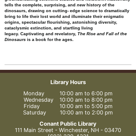
tells the complete, surprising, and
new
history of the
dinosaurs, drawing on cutting-
edge science to dramatically
bring to life their lost world and illuminate their enigmatic
origins, spectacular flourishing, astonishing diversity,
cataclysmic extinction, and startling living
legacy.
Captivating and revelatory,
The Rise and Fall of the
Dinosaurs
is a book for the ages.
Library Hours
Monday 10:00 am to 6:00 pm
Wednesday 10:00 am to 8:00 pm
Friday 10:00 am to 5:00 pm
Saturday 10:00 am to 2:00 pm
Conant Public Library
111 Main Street - Winchester, NH - 03470