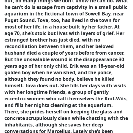
out, do many things we don’t know he can do. What
he can’t do is escape from captivity in a small public
aquarium in the fictional town of Sowell Bay, near
Puget Sound. Tova, too, has lived in the town for
most of her life, in a house built by her father. At
age 70, she’s stoic but lives with layers of grief. Her
estranged brother has just died, with no
reconciliation between them, and her beloved
husband died a couple of years before from cancer.
But the unsealable wound is the disappearance 30
years ago of her only child. Erik was an 18-year-old
golden boy when he vanished, and the police,
although they found no body, believe he killed
himself. Tova does not. She fills her days with visits
with her longtime friends, a group of gently
eccentric women who call themselves the Knit-Wits,
and fills her nights cleaning at the aquarium.
There, she prides herself on keeping the glass and
concrete scrupulously clean while chatting with the
inhabitants, although she saves her deep
conversations for Marcellus. Lately she’s been