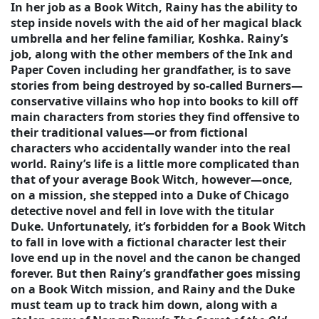
In her job as a Book Witch, Rainy has the ability to
step inside novels with the aid of her magical black
umbrella and her feline familiar, Koshka. Rainy’s
job, along with the other members of the Ink and
Paper Coven including her grandfather, is to save
stories from being destroyed by so-called Burners—
conservative villains who hop into books to kill off
main characters from stories they find offensive to
their traditional values—or from fictional
characters who accidentally wander into the real
world. Rainy’s life is a little more complicated than
that of your average Book Witch, however—once,
on a mission, she stepped into a Duke of Chicago
detective novel and fell in love with the titular
Duke. Unfortunately, it’s forbidden for a Book Witch
to fall in love with a fictional character lest their
love end up in the novel and the canon be changed
forever. But then Rainy’s grandfather goes missing
on a Book Witch mission, and Rainy and the Duke
must team up to track him down, along with a