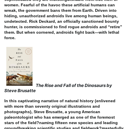
women. Fearful of the havoc these artificial humans can
wreak, the government bans them from Earth. Driven into
hiding, unauthorized androids live among human beings,
undetected. Rick Deckard, an officially sanctioned bounty
hunter, is commissioned to find rogue androids and “retire”
them. But when cornered, androids fight back—with lethal
force.
The Rise and Fall of the Dinosaurs by
Steve Brusatte
In this captivating narrative of natural history (enlivened
with more than seventy original illustrations and
photographs), Steve Brusatte, a young American
paleontologist who has emerged as one of the foremost
stars of the field?naming fifteen new species and leading
groundbreaking scientific studies and fieldwork?masterfully