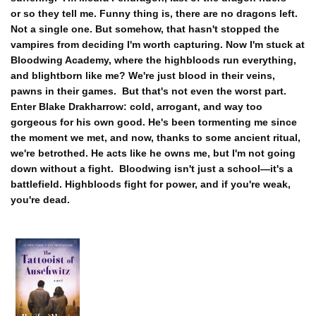
or so they tell me. Funny thing is, there are no dragons left.
Not a single one. But somehow, that hasn't stopped the
vampires from deciding I'm worth capturing. Now I'm stuck at
Bloodwing Academy, where the highbloods run everything,
and blightborn like me? We're just blood in their veins,
pawns in their games.
But that's not even the worst part.
Enter Blake Drakharrow: cold, arrogant, and way too
gorgeous for his own good. He's been tormenting me since
the moment we met, and now, thanks to some ancient ritual,
we're betrothed. He acts like he owns me, but I'm not going
down without a fight.
Bloodwing isn't just a school—it's a
battlefield. Highbloods fight for power, and if you're weak,
you're dead.