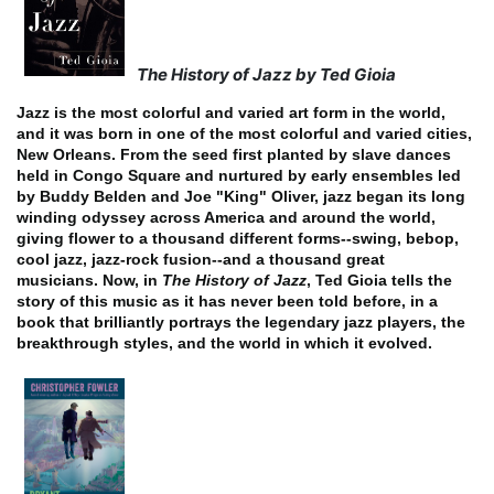
The History of Jazz by Ted Gioia
Jazz is the most colorful and varied art form in the world,
and it was born in one of the most colorful and varied cities,
New Orleans. From the seed first planted by slave dances
held in Congo Square and nurtured by early ensembles led
by Buddy Belden and Joe "King" Oliver, jazz began its long
winding odyssey across America and around the world,
giving flower to a thousand different forms--swing, bebop,
cool jazz, jazz-rock fusion--and a thousand great
musicians.
Now, in
The History of Jazz
, Ted Gioia tells the
story of this music as it has never been told before, in a
book that brilliantly portrays the legendary jazz players, the
breakthrough styles, and the world in which it evolved.