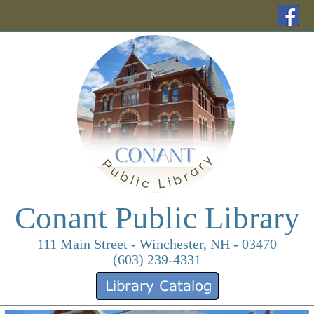
(o
Conant Public Library
111 Main Street - Winchester, NH - 03470
(603) 239-4331
(opens in a new ta