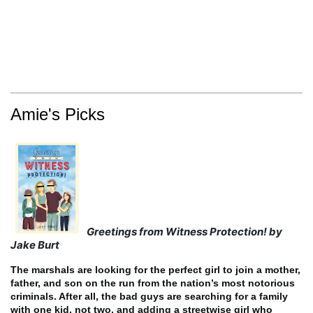
Amie's Picks
Greetings from Witness Protection! by
Jake Burt
The marshals are looking for the perfect girl to join a mother,
father, and son on the run from the nation’s most notorious
criminals. After all, the bad guys are searching for a family
with one kid, not two, and adding a streetwise girl who