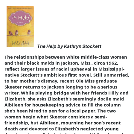
The Help by Kathryn Stockett
The relationships between white middle-class women
and their black maids in Jackson, Miss., circa 1962,
reflect larger issues of racial upheaval in Mississippi-
native Stockett’s ambitious first novel. Still unmarried,
to her mother’s dismay, recent Ole Miss graduate
Skeeter returns to Jackson longing to be a serious
writer. While playing bridge with her friends Hilly and
Elizabeth, she asks Elizabeth’s seemingly docile maid
Aibileen for housekeeping advice to fill the column
she’s been hired to pen for a local paper. The two
women begin what Skeeter considers a semi-
friendship, but Aibileen, mourning her son’s recent
death and devoted to Elizabeth’s neglected young