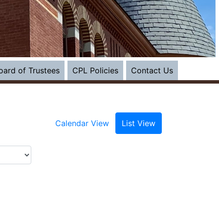
s in a new tab)
oard of Trustees
CPL Policies
Contact Us
Calendar View
List View