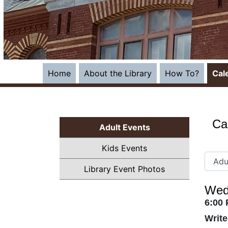
Home
About the Library
How To?
Cal
Ca
Adult Events
Kids Events
Library Event Photos
Wed
6:00
Writ