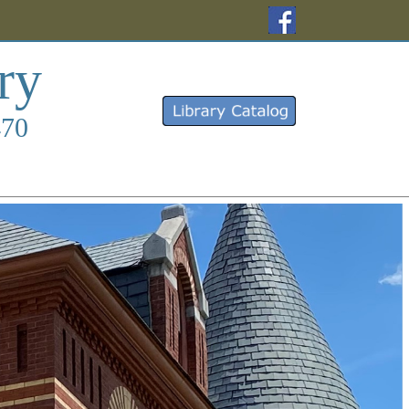
(opens in a new 
ry
(opens in a new 
470