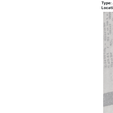
Type:
Locati