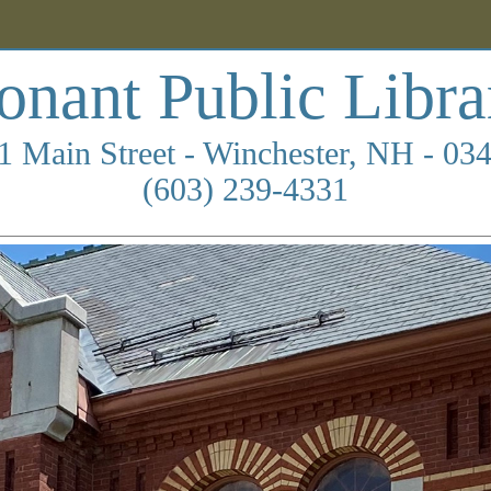
onant Public Libra
1 Main Street - Winchester, NH - 03
(603) 239-4331