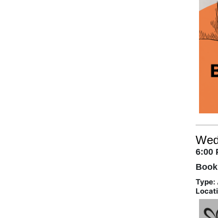
Wed
6:00
Book
Type:
Locati