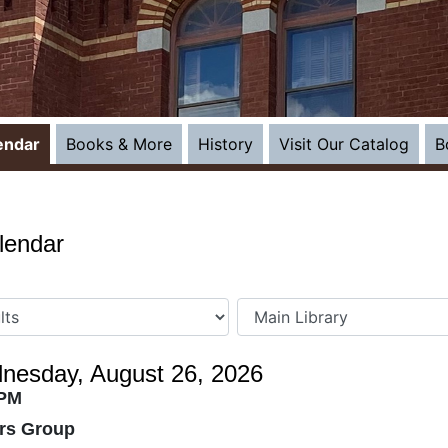
(open
endar
Books & More
History
Visit Our Catalog
B
lendar
nesday, August 26, 2026
 PM
ers Group