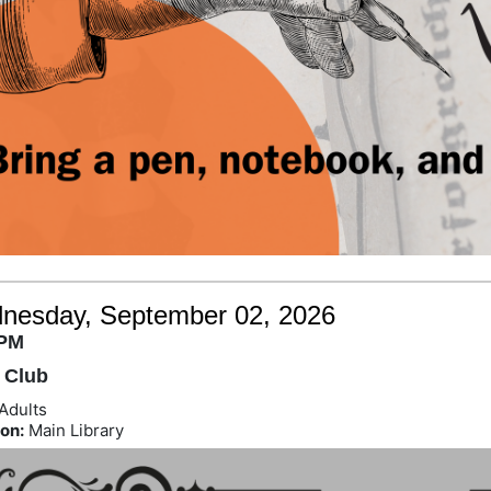
nesday, September 02, 2026
 PM
 Club
Adults
on:
Main Library