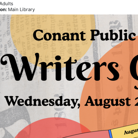
Adults
on:
Main Library